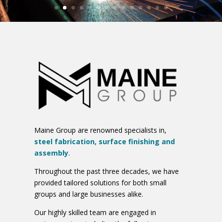
Maine Group are renowned specialists in,
steel fabrication, surface finishing and
assembly
.
Throughout the past three decades, we have
provided tailored solutions for both small
groups and large businesses alike.
Our highly skilled team are engaged in