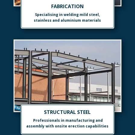
FABRICATION
Specialising in welding mild steel,
stainless and aluminium materials
STRUCTURAL STEEL
Professionals in manufacturing and
assembly with onsite erection capabilities