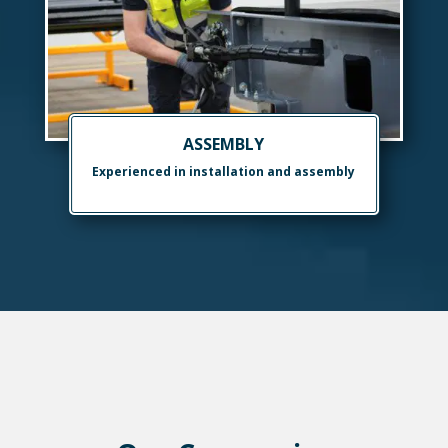
ASSEMBLY
Experienced in installation and assembly