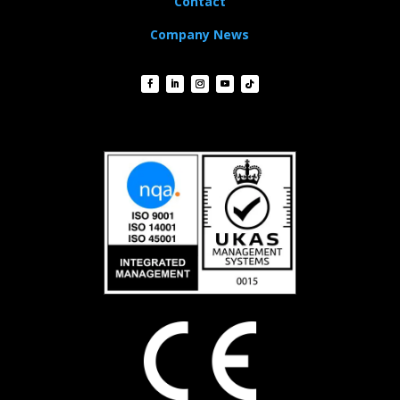
Contact
Company News