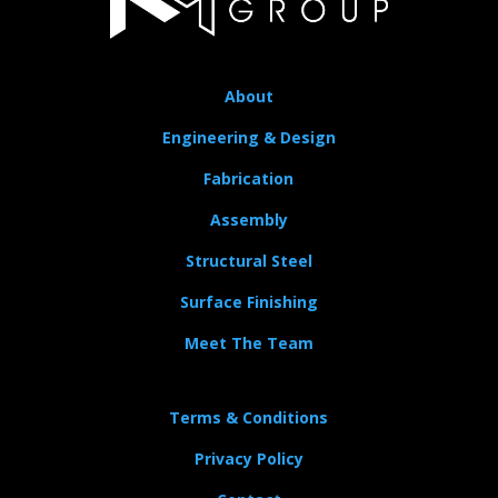
About
Engineering & Design
Fabrication
Assembly
Structural Steel
Surface Finishing
Meet The Team
Terms & Conditions
Privacy Policy