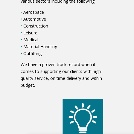
various sectors including the following:
•
Aerospace
•
Automotive
•
Construction
•
Leisure
•
Medical
•
Material Handling
•
Outfitting
We have a proven track record when it
comes to supporting our clients with high-
quality service, on time delivery and within
budget.