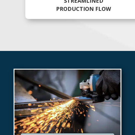
STREAMLINED
PRODUCTION FLOW