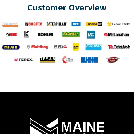
Customer Overview