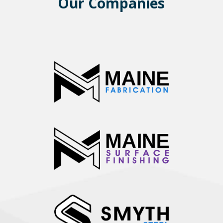
Our Companies