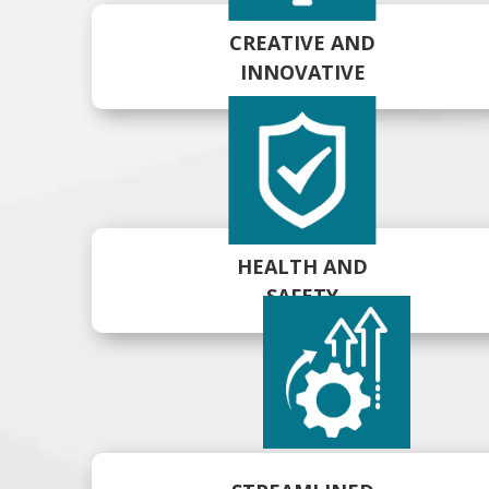
CREATIVE AND
INNOVATIVE
HEALTH AND
SAFETY