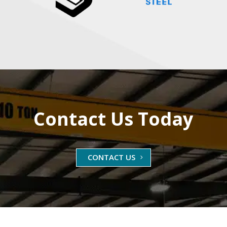
Contact Us Today
CONTACT US