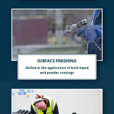
SURFACE FINISHING
Skilled in the application of both liquid
and powder coatings